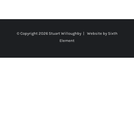
© Copyright
2026 Stuart Willoughby | Website by
Sixth
Element