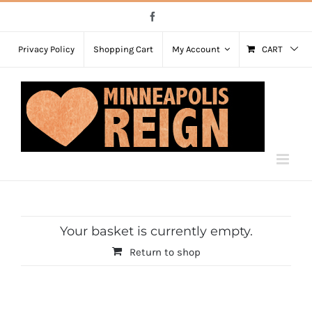
Skip
Facebook
to
content
Privacy Policy
Shopping Cart
My Account
CART
Your basket is currently empty.
Return to shop