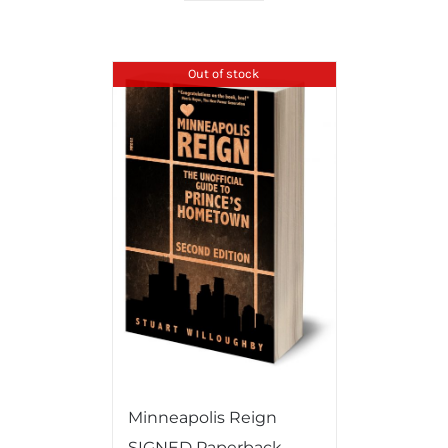
Out of stock
Minneapolis Reign
SIGNED Paperback