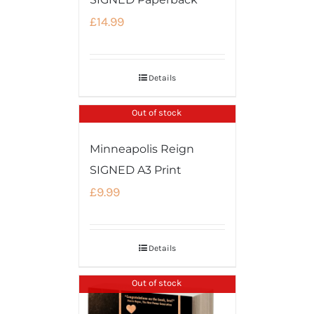
£
14.99
Details
Out of stock
Minneapolis Reign
SIGNED A3 Print
£
9.99
Details
Out of stock