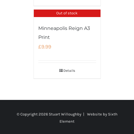
Out of stock
Minneapolis Reign A3
Print
£
9.99
Details
© Copyright
2026 Stuart Willoughby | Website by
Sixth
Element