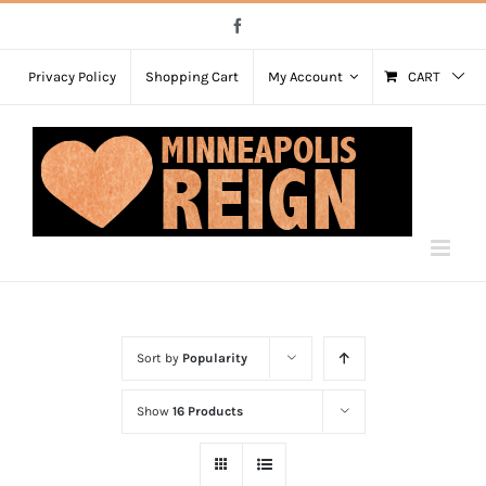
Skip
Facebook
to
content
Privacy Policy
Shopping Cart
My Account
CART
Sort by
Popularity
Show
16 Products