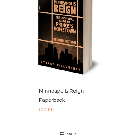
Minneapolis Reign
Paperback
£
14.99
Details