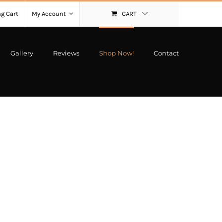
g Cart
My Account
CART
Gallery
Reviews
Shop Now!
Contact