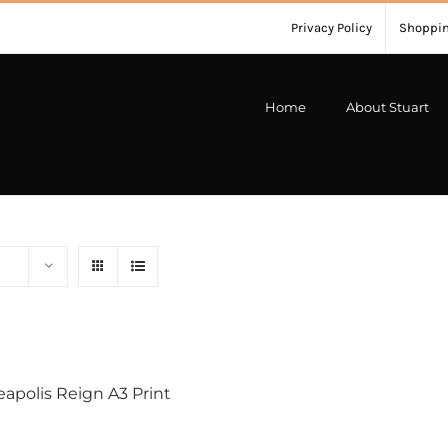
Privacy Policy
Shoppin
Home
About Stuart
apolis Reign A3 Print