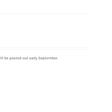
ill be posted out early September.