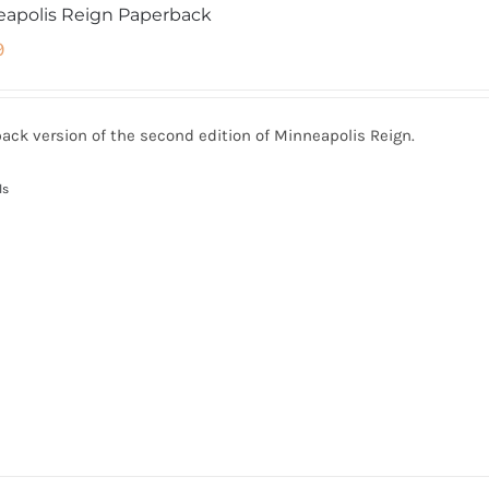
apolis Reign Paperback
9
ack version of the second edition of Minneapolis Reign.
ls