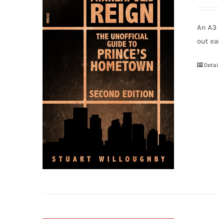
An A3 
out ea
Detai