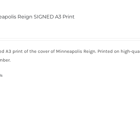
apolis Reign SIGNED A3 Print
ed A3 print of the cover of Minneapolis Reign. Printed on high-qua
mber.
ls