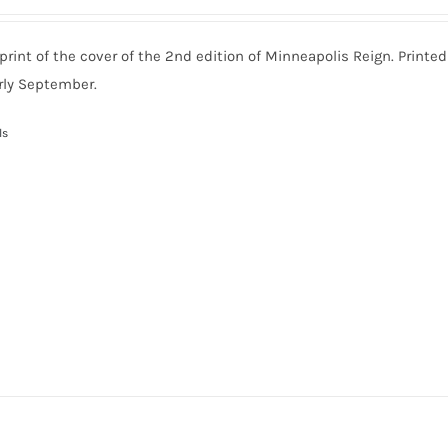
print of the cover of the 2nd edition of Minneapolis Reign. Printe
rly September.
ls