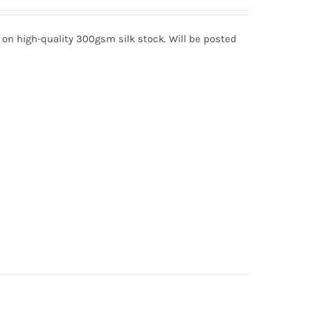
d on high-quality 300gsm silk stock. Will be posted