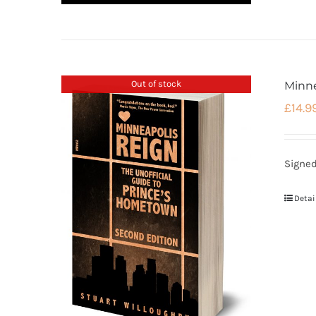
Out of stock
Minn
£
14.9
Signed
Detai