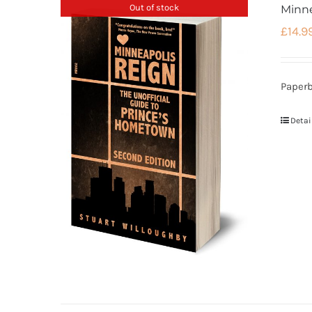
Out of stock
Minne
£
14.9
Paperb
Detai