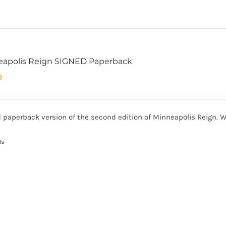
eapolis Reign SIGNED Paperback
9
 paperback version of the second edition of Minneapolis Reign. W
ls