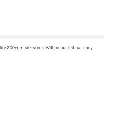
lity 300gsm silk stock. Will be posted out early