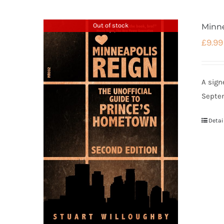
Out of stock
Minne
£
9.99
A sign
Septe
Detai